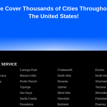
e Cover Thousands of Cities Througho
The United States!
E SERVICE
Canoga Park
Chatsworth
Encino
rrace
Mission Hills
North Hills
North Ho
y
Porter Ranch
Reseda
Sherman
Tujunga
Sylmar
Tarzana
Van Nuys
West Hills
Winnetk
Santa Clarita
Glendale
Palmdal
Pasadena
Burbank
Downey