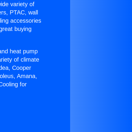
ide variety of
ers, PTAC, wall
ling accessories
great buying
r and heat pump
riety of climate
idea, Cooper
Soleus, Amana,
Cooling for