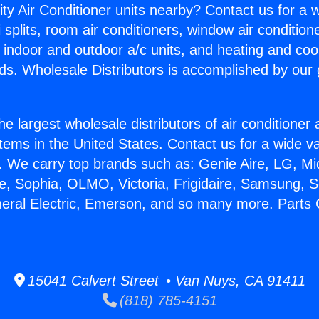
ity Air Conditioner units nearby? Contact us for a w
splits, room air conditioners, window air condition
, indoor and outdoor a/c units, and heating and coo
ds. Wholesale Distributors is accomplished by our 
he largest wholesale distributors of air conditione
stems in the United States. Contact us for a wide va
. We carry top brands such as: Genie Aire, LG, M
ce, Sophia, OLMO, Victoria, Frigidaire, Samsung, 
neral Electric, Emerson, and so many more. Parts 
15041 Calvert Street • Van Nuys, CA 91411
(818) 785-4151