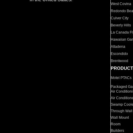
West Covina
Redondo Be
Culver City
Beverly Hills
La Canada Fli
Hawaiian Ga
Altadena
Escondido
Brentwood
PRODUCT
Motel PTACs
Packaged Gas
Air Condition
Air Condition
Swamp Coole
Through Wall
Wall Mount
Room
Builders