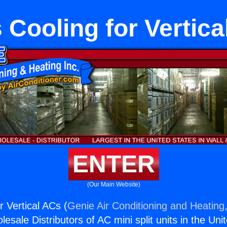
 Cooling for Vertic
ENTER
(Our Main Website)
r Vertical ACs (
Genie Air Conditioning and Heating,
esale Distributors of AC mini split units in the Uni