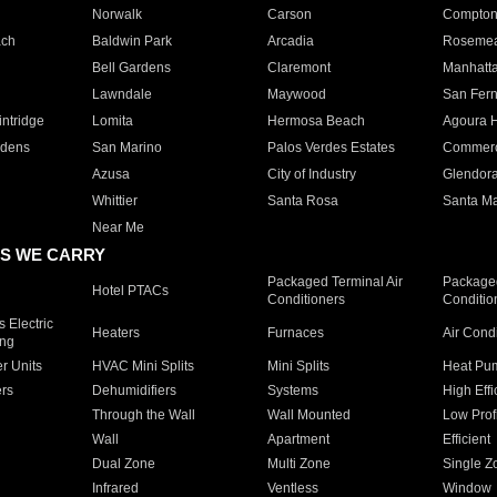
Norwalk
Carson
Compto
ach
Baldwin Park
Arcadia
Roseme
Bell Gardens
Claremont
Manhatt
Lawndale
Maywood
San Fer
ntridge
Lomita
Hermosa Beach
Agoura H
rdens
San Marino
Palos Verdes Estates
Commer
Azusa
City of Industry
Glendor
Whittier
Santa Rosa
Santa Ma
Near Me
S WE CARRY
Packaged Terminal Air
Packaged
Hotel PTACs
Conditioners
Conditio
 Electric
Heaters
Furnaces
Air Cond
ing
er Units
HVAC Mini Splits
Mini Splits
Heat Pum
rs
Dehumidifiers
Systems
High Effi
Through the Wall
Wall Mounted
Low Prof
Wall
Apartment
Efficient
Dual Zone
Multi Zone
Single Z
Infrared
Ventless
Window