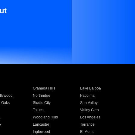
ut
Granada Hills
Lake Balboa
llywood
Northridge
Pacoima
 Oaks
Studio City
Sun Valley
Toluca
Valley Glen
a
Woodland Hills
Los Angeles
e
Lancaster
Torrance
Inglewood
El Monte