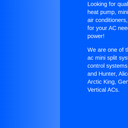
Looking for qual
heat pump, mini 
air conditioners
for your AC nee
power!
We are one of t
ac mini split sy
control systems
and Hunter, Ali
Arctic King, Ge
Vertical ACs.