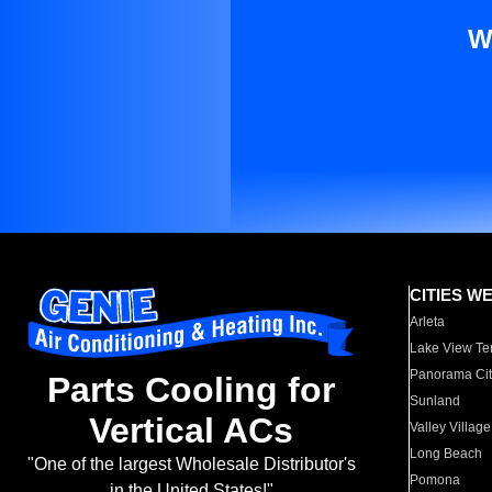
W
CITIES W
Arleta
Lake View Te
Panorama Cit
Parts Cooling for
Sunland
Vertical ACs
Valley Village
Long Beach
"One of the largest Wholesale Distributor's
Pomona
in the United States!"