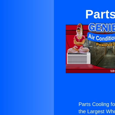
Parts
Parts Cooling fo
the Largest Whol