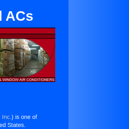
al ACs
 Inc.
) is one of
ted States.