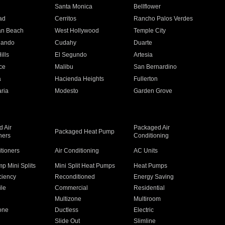
n
Santa Monica
Bellflower
ad
Cerritos
Rancho Palos Verdes
an Beach
West Hollywood
Temple City
nando
Cudahy
Duarte
ills
El Segundo
Artesia
ce
Malibu
San Bernardino
a
Hacienda Heights
Fullerton
ria
Modesto
Garden Grove
 Air
Packaged Air
Packaged Heat Pump
ners
Conditioning
itioners
Air Conditioning
AC Units
p Mini Splits
Mini Split Heat Pumps
Heat Pumps
ciency
Reconditioned
Energy Saving
ile
Commercial
Residential
Multizone
Multiroom
one
Ductless
Electric
Slide Out
Slimline