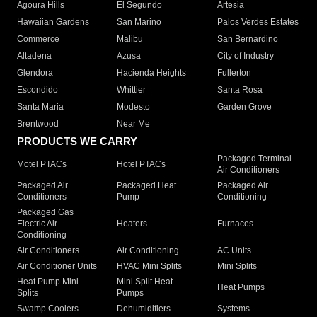
Agoura Hills
El Segundo
Artesia
Hawaiian Gardens
San Marino
Palos Verdes Estates
Commerce
Malibu
San Bernardino
Altadena
Azusa
City of Industry
Glendora
Hacienda Heights
Fullerton
Escondido
Whittier
Santa Rosa
Santa Maria
Modesto
Garden Grove
Brentwood
Near Me
PRODUCTS WE CARRY
Packaged Terminal
Motel PTACs
Hotel PTACs
Air Conditioners
Packaged Air
Packaged Heat
Packaged Air
Conditioners
Pump
Conditioning
Packaged Gas
Electric Air
Heaters
Furnaces
Conditioning
Air Conditioners
Air Conditioning
AC Units
Air Conditioner Units
HVAC Mini Splits
Mini Splits
Heat Pump Mini
Mini Split Heat
Heat Pumps
Splits
Pumps
Swamp Coolers
Dehumidifiers
Systems