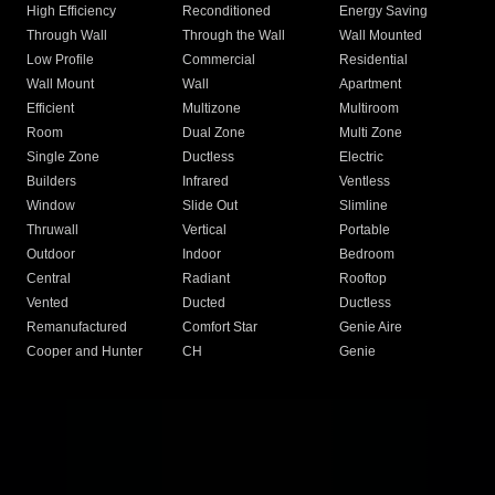
High Efficiency
Reconditioned
Energy Saving
Through Wall
Through the Wall
Wall Mounted
Low Profile
Commercial
Residential
Wall Mount
Wall
Apartment
Efficient
Multizone
Multiroom
Room
Dual Zone
Multi Zone
Single Zone
Ductless
Electric
Builders
Infrared
Ventless
Window
Slide Out
Slimline
Thruwall
Vertical
Portable
Outdoor
Indoor
Bedroom
Central
Radiant
Rooftop
Vented
Ducted
Ductless
Remanufactured
Comfort Star
Genie Aire
Cooper and Hunter
CH
Genie