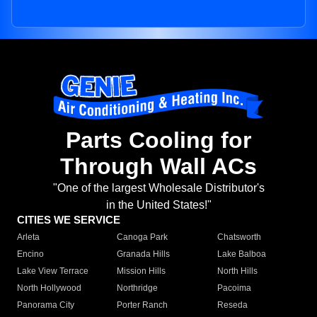
Parts Cooling for
Through Wall ACs
"One of the largest Wholesale Distributor's
in the United States!"
CITIES WE SERVICE
Arleta
Canoga Park
Chatsworth
Encino
Granada Hills
Lake Balboa
Lake View Terrace
Mission Hills
North Hills
North Hollywood
Northridge
Pacoima
Panorama City
Porter Ranch
Reseda