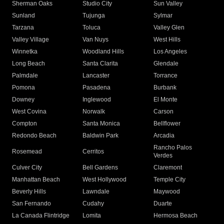
Sherman Oaks
Studio City
Sun Valley
Sunland
Tujunga
Sylmar
Tarzana
Toluca
Valley Glen
Valley Village
Van Nuys
West Hills
Winnetka
Woodland Hills
Los Angeles
Long Beach
Santa Clarita
Glendale
Palmdale
Lancaster
Torrance
Pomona
Pasadena
Burbank
Downey
Inglewood
El Monte
West Covina
Norwalk
Carson
Compton
Santa Monica
Bellflower
Redondo Beach
Baldwin Park
Arcadia
Rancho Palos
Rosemead
Cerritos
Verdes
Culver City
Bell Gardens
Claremont
Manhattan Beach
West Hollywood
Temple City
Beverly Hills
Lawndale
Maywood
San Fernando
Cudahy
Duarte
La Canada Flintridge
Lomita
Hermosa Beach