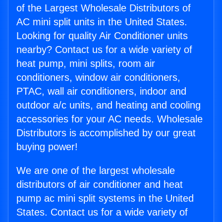
of the Largest Wholesale Distributors of
AC mini split units in the United States.
Looking for quality Air Conditioner units
nearby? Contact us for a wide variety of
heat pump, mini splits, room air
conditioners, window air conditioners,
PTAC, wall air conditioners, indoor and
outdoor a/c units, and heating and cooling
accessories for your AC needs. Wholesale
Distributors is accomplished by our great
buying power!
We are one of the largest wholesale
distributors of air conditioner and heat
pump ac mini split systems in the United
States. Contact us for a wide variety of