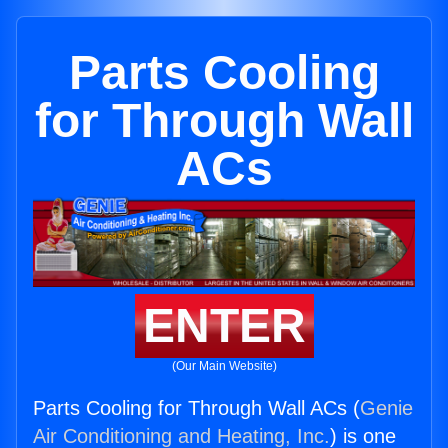
Parts Cooling
for Through Wall
ACs
ENTER
(Our Main Website)
Parts Cooling for Through Wall ACs (
Genie
Air Conditioning and Heating, Inc.
) is one