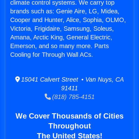
climate control systems. We carry top
brands such as: Genie Aire, LG, Midea,
Cooper and Hunter, Alice, Sophia, OLMO,
Victoria, Frigidaire, Samsung, Soleus,
Amana, Arctic King, General Electric,
Emerson, and so many more. Parts
Cooling for Through Wall ACs.
15041 Calvert Street • Van Nuys, CA
91411
(818) 785-4151
We Cover Thousands of Cities
Throughout
The United States!