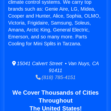
climate control systems. We carry top
brands such as: Genie Aire, LG, Midea,
Cooper and Hunter, Alice, Sophia, OLMO,
Victoria, Frigidaire, Samsung, Soleus,
Amana, Arctic King, General Electric,
Emerson, and so many more. Parts
Cooling for Mini Splits in Tarzana.
15041 Calvert Street • Van Nuys, CA
91411
(818) 785-4151
We Cover Thousands of Cities
Throughout
The United States!