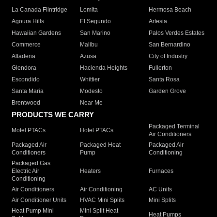
La Canada Flintridge
Lomita
Hermosa Beach
Agoura Hills
El Segundo
Artesia
Hawaiian Gardens
San Marino
Palos Verdes Estates
Commerce
Malibu
San Bernardino
Altadena
Azusa
City of Industry
Glendora
Hacienda Heights
Fullerton
Escondido
Whittier
Santa Rosa
Santa Maria
Modesto
Garden Grove
Brentwood
Near Me
PRODUCTS WE CARRY
Packaged Terminal
Motel PTACs
Hotel PTACs
Air Conditioners
Packaged Air
Packaged Heat
Packaged Air
Conditioners
Pump
Conditioning
Packaged Gas
Electric Air
Heaters
Furnaces
Conditioning
Air Conditioners
Air Conditioning
AC Units
Air Conditioner Units
HVAC Mini Splits
Mini Splits
Heat Pump Mini
Mini Split Heat
Heat Pumps