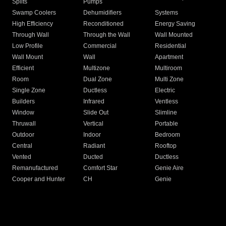
Splits
Pumps
Swamp Coolers
Dehumidifiers
Systems
High Efficiency
Reconditioned
Energy Saving
Through Wall
Through the Wall
Wall Mounted
Low Profile
Commercial
Residential
Wall Mount
Wall
Apartment
Efficient
Multizone
Multiroom
Room
Dual Zone
Multi Zone
Single Zone
Ductless
Electric
Builders
Infrared
Ventless
Window
Slide Out
Slimline
Thruwall
Vertical
Portable
Outdoor
Indoor
Bedroom
Central
Radiant
Rooftop
Vented
Ducted
Ductless
Remanufactured
Comfort Star
Genie Aire
Cooper and Hunter
CH
Genie