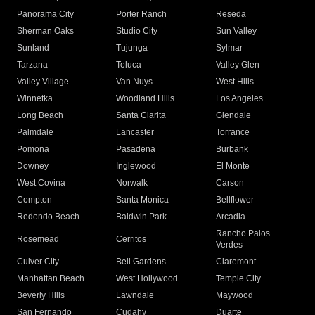
Panorama City
Porter Ranch
Reseda
Sherman Oaks
Studio City
Sun Valley
Sunland
Tujunga
Sylmar
Tarzana
Toluca
Valley Glen
Valley Village
Van Nuys
West Hills
Winnetka
Woodland Hills
Los Angeles
Long Beach
Santa Clarita
Glendale
Palmdale
Lancaster
Torrance
Pomona
Pasadena
Burbank
Downey
Inglewood
El Monte
West Covina
Norwalk
Carson
Compton
Santa Monica
Bellflower
Redondo Beach
Baldwin Park
Arcadia
Rancho Palos
Rosemead
Cerritos
Verdes
Culver City
Bell Gardens
Claremont
Manhattan Beach
West Hollywood
Temple City
Beverly Hills
Lawndale
Maywood
San Fernando
Cudahy
Duarte