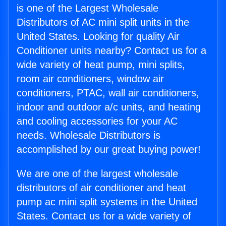
is one of the Largest Wholesale
Distributors of AC mini split units in the
United States. Looking for quality Air
Conditioner units nearby? Contact us for a
wide variety of heat pump, mini splits,
room air conditioners, window air
conditioners, PTAC, wall air conditioners,
indoor and outdoor a/c units, and heating
and cooling accessories for your AC
needs. Wholesale Distributors is
accomplished by our great buying power!
We are one of the largest wholesale
distributors of air conditioner and heat
pump ac mini split systems in the United
States. Contact us for a wide variety of