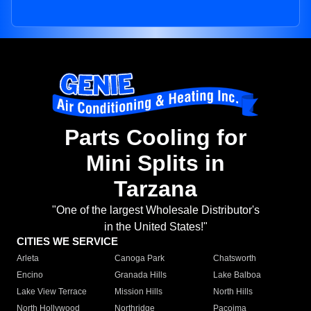
Parts Cooling for
Mini Splits in
Tarzana
"One of the largest Wholesale Distributor's
in the United States!"
CITIES WE SERVICE
Arleta
Canoga Park
Chatsworth
Encino
Granada Hills
Lake Balboa
Lake View Terrace
Mission Hills
North Hills
North Hollywood
Northridge
Pacoima