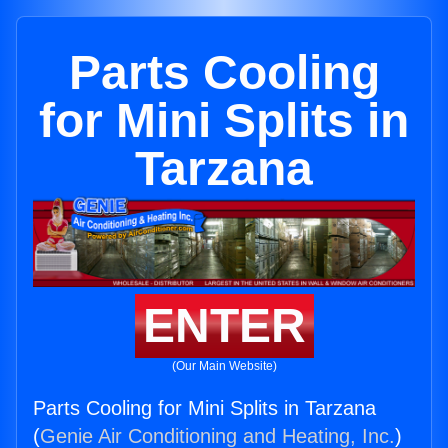
Parts Cooling
for Mini Splits in
Tarzana
ENTER
(Our Main Website)
Parts Cooling for Mini Splits in Tarzana
(
Genie Air Conditioning and Heating, Inc.
)