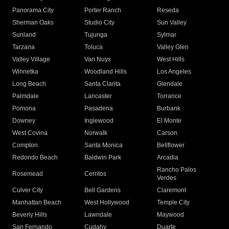
Panorama City
Porter Ranch
Reseda
Sherman Oaks
Studio City
Sun Valley
Sunland
Tujunga
Sylmar
Tarzana
Toluca
Valley Glen
Valley Village
Van Nuys
West Hills
Winnetka
Woodland Hills
Los Angeles
Long Beach
Santa Clarita
Glendale
Palmdale
Lancaster
Torrance
Pomona
Pasadena
Burbank
Downey
Inglewood
El Monte
West Covina
Norwalk
Carson
Compton
Santa Monica
Bellflower
Redondo Beach
Baldwin Park
Arcadia
Rancho Palos
Rosemead
Cerritos
Verdes
Culver City
Bell Gardens
Claremont
Manhattan Beach
West Hollywood
Temple City
Beverly Hills
Lawndale
Maywood
San Fernando
Cudahy
Duarte