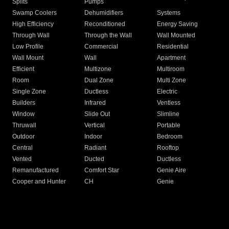
Splits
Pumps
Swamp Coolers
Dehumidifiers
Systems
High Efficiency
Reconditioned
Energy Saving
Through Wall
Through the Wall
Wall Mounted
Low Profile
Commercial
Residential
Wall Mount
Wall
Apartment
Efficient
Multizone
Multiroom
Room
Dual Zone
Multi Zone
Single Zone
Ductless
Electric
Builders
Infrared
Ventless
Window
Slide Out
Slimline
Thruwall
Vertical
Portable
Outdoor
Indoor
Bedroom
Central
Radiant
Rooftop
Vented
Ducted
Ductless
Remanufactured
Comfort Star
Genie Aire
Cooper and Hunter
CH
Genie