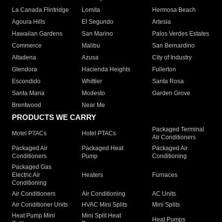
La Canada Flintridge
Lomita
Hermosa Beach
Agoura Hills
El Segundo
Artesia
Hawaiian Gardens
San Marino
Palos Verdes Estates
Commerce
Malibu
San Bernardino
Altadena
Azusa
City of Industry
Glendora
Hacienda Heights
Fullerton
Escondido
Whittier
Santa Rosa
Santa Maria
Modesto
Garden Grove
Brentwood
Near Me
PRODUCTS WE CARRY
Packaged Terminal
Motel PTACs
Hotel PTACs
Air Conditioners
Packaged Air
Packaged Heat
Packaged Air
Conditioners
Pump
Conditioning
Packaged Gas
Electric Air
Heaters
Furnaces
Conditioning
Air Conditioners
Air Conditioning
AC Units
Air Conditioner Units
HVAC Mini Splits
Mini Splits
Heat Pump Mini
Mini Split Heat
Heat Pumps