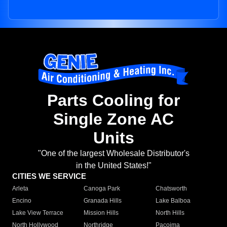
Parts Cooling for
Single Zone AC
Units
"One of the largest Wholesale Distributor's
in the United States!"
CITIES WE SERVICE
Arleta
Canoga Park
Chatsworth
Encino
Granada Hills
Lake Balboa
Lake View Terrace
Mission Hills
North Hills
North Hollywood
Northridge
Pacoima