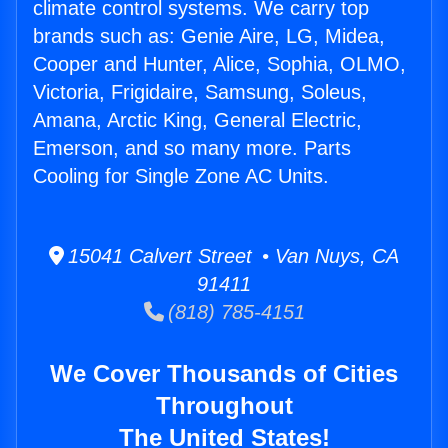
climate control systems. We carry top
brands such as: Genie Aire, LG, Midea,
Cooper and Hunter, Alice, Sophia, OLMO,
Victoria, Frigidaire, Samsung, Soleus,
Amana, Arctic King, General Electric,
Emerson, and so many more. Parts
Cooling for Single Zone AC Units.
15041 Calvert Street • Van Nuys, CA
91411
(818) 785-4151
We Cover Thousands of Cities
Throughout
The United States!