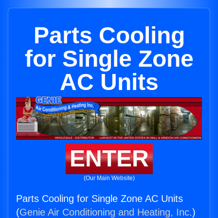
Parts Cooling
for Single Zone
AC Units
ENTER
(Our Main Website)
Parts Cooling for Single Zone AC Units
(
Genie Air Conditioning and Heating, Inc.
)