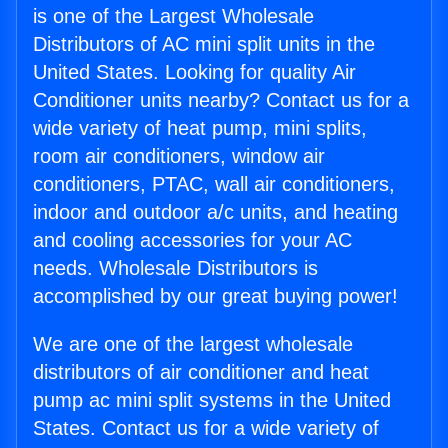
is one of the Largest Wholesale
Distributors of AC mini split units in the
United States. Looking for quality Air
Conditioner units nearby? Contact us for a
wide variety of heat pump, mini splits,
room air conditioners, window air
conditioners, PTAC, wall air conditioners,
indoor and outdoor a/c units, and heating
and cooling accessories for your AC
needs. Wholesale Distributors is
accomplished by our great buying power!
We are one of the largest wholesale
distributors of air conditioner and heat
pump ac mini split systems in the United
States. Contact us for a wide variety of