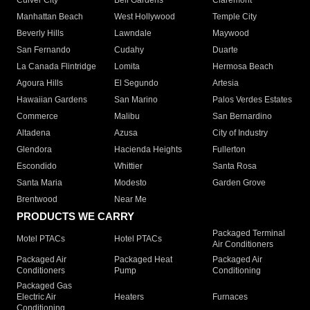
Culver City
Bell Gardens
Claremont
Manhattan Beach
West Hollywood
Temple City
Beverly Hills
Lawndale
Maywood
San Fernando
Cudahy
Duarte
La Canada Flintridge
Lomita
Hermosa Beach
Agoura Hills
El Segundo
Artesia
Hawaiian Gardens
San Marino
Palos Verdes Estates
Commerce
Malibu
San Bernardino
Altadena
Azusa
City of Industry
Glendora
Hacienda Heights
Fullerton
Escondido
Whittier
Santa Rosa
Santa Maria
Modesto
Garden Grove
Brentwood
Near Me
PRODUCTS WE CARRY
Packaged Terminal
Motel PTACs
Hotel PTACs
Air Conditioners
Packaged Air
Packaged Heat
Packaged Air
Conditioners
Pump
Conditioning
Packaged Gas
Electric Air
Heaters
Furnaces
Conditioning