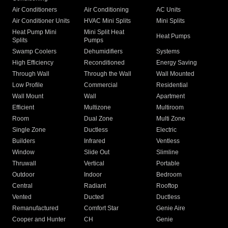
Air Conditioners
Air Conditioning
AC Units
Air Conditioner Units
HVAC Mini Splits
Mini Splits
Heat Pump Mini
Mini Split Heat
Heat Pumps
Splits
Pumps
Swamp Coolers
Dehumidifiers
Systems
High Efficiency
Reconditioned
Energy Saving
Through Wall
Through the Wall
Wall Mounted
Low Profile
Commercial
Residential
Wall Mount
Wall
Apartment
Efficient
Multizone
Multiroom
Room
Dual Zone
Multi Zone
Single Zone
Ductless
Electric
Builders
Infrared
Ventless
Window
Slide Out
Slimline
Thruwall
Vertical
Portable
Outdoor
Indoor
Bedroom
Central
Radiant
Rooftop
Vented
Ducted
Ductless
Remanufactured
Comfort Star
Genie Aire
Cooper and Hunter
CH
Genie