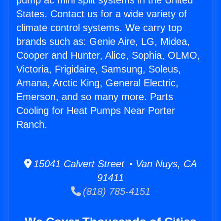
pump ac mini split systems in the United
States. Contact us for a wide variety of
climate control systems. We carry top
brands such as: Genie Aire, LG, Midea,
Cooper and Hunter, Alice, Sophia, OLMO,
Victoria, Frigidaire, Samsung, Soleus,
Amana, Arctic King, General Electric,
Emerson, and so many more. Parts
Cooling for Heat Pumps Near Porter
Ranch.
15041 Calvert Street • Van Nuys, CA
91411
(818) 785-4151