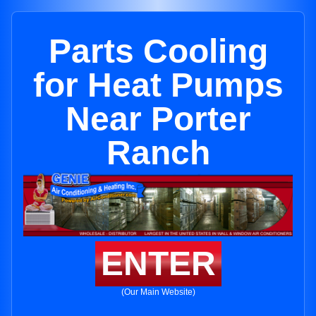
Parts Cooling
for Heat Pumps
Near Porter
Ranch
ENTER
(Our Main Website)