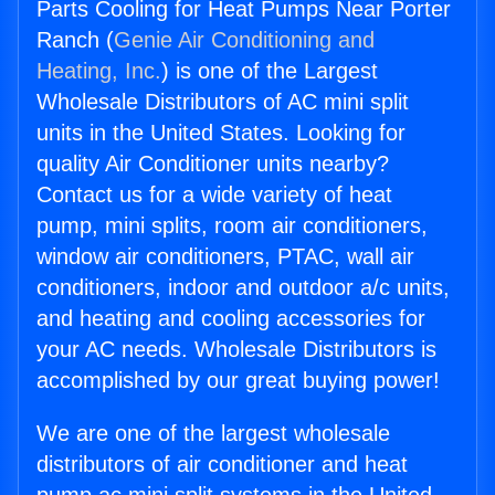
Parts Cooling for Heat Pumps Near Porter
Ranch (
Genie Air Conditioning and
Heating, Inc.
) is one of the Largest
Wholesale Distributors of AC mini split
units in the United States. Looking for
quality Air Conditioner units nearby?
Contact us for a wide variety of heat
pump, mini splits, room air conditioners,
window air conditioners, PTAC, wall air
conditioners, indoor and outdoor a/c units,
and heating and cooling accessories for
your AC needs. Wholesale Distributors is
accomplished by our great buying power!
We are one of the largest wholesale
distributors of air conditioner and heat