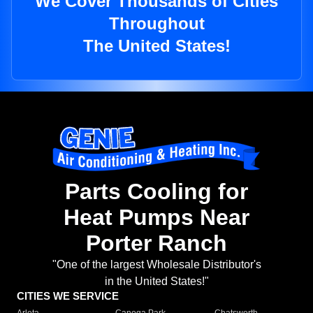
We Cover Thousands of Cities
Throughout
The United States!
Parts Cooling for
Heat Pumps Near
Porter Ranch
"One of the largest Wholesale Distributor's
in the United States!"
CITIES WE SERVICE