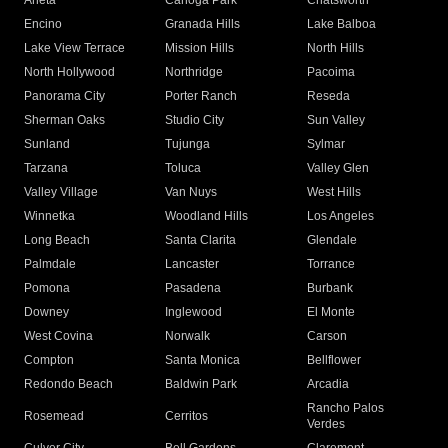
Arleta
Canoga Park
Chatsworth
Encino
Granada Hills
Lake Balboa
Lake View Terrace
Mission Hills
North Hills
North Hollywood
Northridge
Pacoima
Panorama City
Porter Ranch
Reseda
Sherman Oaks
Studio City
Sun Valley
Sunland
Tujunga
Sylmar
Tarzana
Toluca
Valley Glen
Valley Village
Van Nuys
West Hills
Winnetka
Woodland Hills
Los Angeles
Long Beach
Santa Clarita
Glendale
Palmdale
Lancaster
Torrance
Pomona
Pasadena
Burbank
Downey
Inglewood
El Monte
West Covina
Norwalk
Carson
Compton
Santa Monica
Bellflower
Redondo Beach
Baldwin Park
Arcadia
Rancho Palos
Rosemead
Cerritos
Verdes