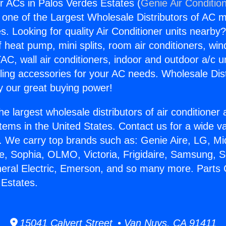
or ACs in Palos Verdes Estates (
Genie Air Conditio
s one of the Largest Wholesale Distributors of AC min
s. Looking for quality Air Conditioner units nearby
f heat pump, mini splits, room air conditioners, win
AC, wall air conditioners, indoor and outdoor a/c u
ling accessories for your AC needs. Wholesale Dist
 our great buying power!
he largest wholesale distributors of air conditione
stems in the United States. Contact us for a wide va
. We carry top brands such as: Genie Aire, LG, M
ce, Sophia, OLMO, Victoria, Frigidaire, Samsung, 
neral Electric, Emerson, and so many more. Parts 
 Estates.
15041 Calvert Street • Van Nuys, CA 91411