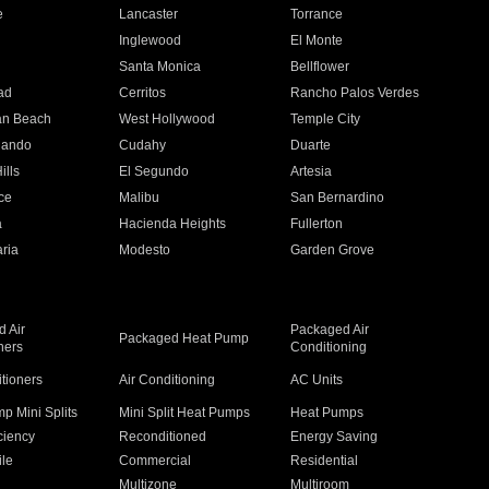
e
Lancaster
Torrance
Inglewood
El Monte
n
Santa Monica
Bellflower
ad
Cerritos
Rancho Palos Verdes
an Beach
West Hollywood
Temple City
nando
Cudahy
Duarte
ills
El Segundo
Artesia
ce
Malibu
San Bernardino
a
Hacienda Heights
Fullerton
ria
Modesto
Garden Grove
 Air
Packaged Air
Packaged Heat Pump
ners
Conditioning
itioners
Air Conditioning
AC Units
p Mini Splits
Mini Split Heat Pumps
Heat Pumps
ciency
Reconditioned
Energy Saving
ile
Commercial
Residential
Multizone
Multiroom