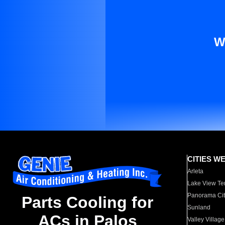
W
CITIES W
Arleta
Lake View Te
Panorama Cit
Parts Cooling for
Sunland
ACs in Palos
Valley Village