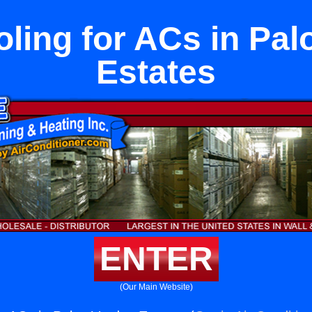
oling for ACs in Pal
Estates
ENTER
(Our Main Website)