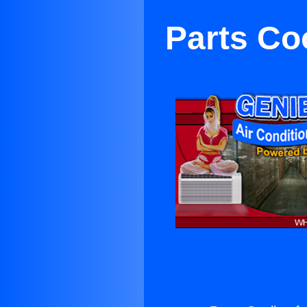
Parts Co