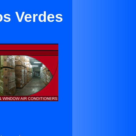
os Verdes