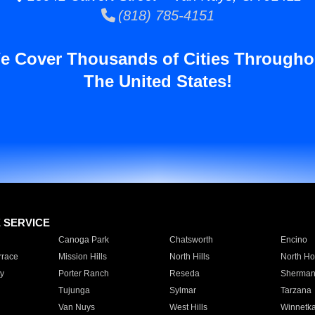
(818) 785-4151
e Cover Thousands of Cities Througho
The United States!
E SERVICE
Canoga Park
Chatsworth
Encino
rrace
Mission Hills
North Hills
North Ho
y
Porter Ranch
Reseda
Sherman
Tujunga
Sylmar
Tarzana
Van Nuys
West Hills
Winnetk