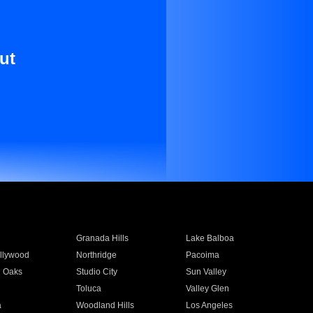
ut
Granada Hills
Lake Balboa
llywood
Northridge
Pacoima
 Oaks
Studio City
Sun Valley
Toluca
Valley Glen
a
Woodland Hills
Los Angeles