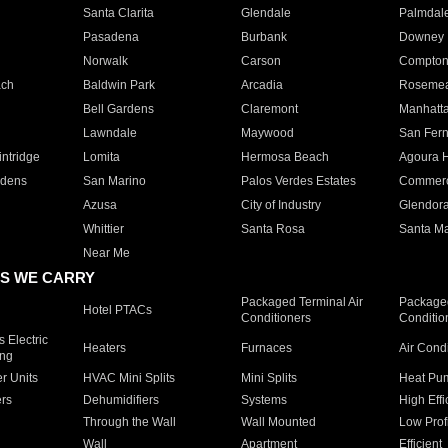
Santa Clarita
Glendale
Palmdal
Pasadena
Burbank
Downey
Norwalk
Carson
Compto
ach
Baldwin Park
Arcadia
Roseme
Bell Gardens
Claremont
Manhatt
Lawndale
Maywood
San Fer
ntridge
Lomita
Hermosa Beach
Agoura H
rdens
San Marino
Palos Verdes Estates
Commer
Azusa
City of Industry
Glendor
Whittier
Santa Rosa
Santa Ma
Near Me
S WE CARRY
Packaged Terminal Air
Packaged
Hotel PTACs
Conditioners
Conditio
 Electric
Heaters
Furnaces
Air Cond
ing
er Units
HVAC Mini Splits
Mini Splits
Heat Pum
rs
Dehumidifiers
Systems
High Effi
Through the Wall
Wall Mounted
Low Prof
Wall
Apartment
Efficient