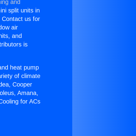
ning and
i split units in
? Contact us for
dow air
nits, and
ributors is
r and heat pump
riety of climate
idea, Cooper
Soleus, Amana,
Cooling for ACs