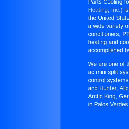
Parts Cooling f
Heating, Inc.
) i
the United State
a wide variety o
conditioners, PT
heating and coo
accomplished by
We are one of t
ac mini split sy
control systems
and Hunter, Ali
Arctic King, Ge
in Palos Verdes