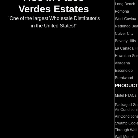
Long Beach
Verdes Estates
Pomona
"One of the largest Wholesale Distributor's
West Covina
in the United States!"
Redondo Be
Culver City
Beverly Hills
La Canada Fli
Hawaiian Ga
Altadena
Escondido
Brentwood
PRODUCT
Motel PTACs
Packaged Gas
Air Condition
Air Condition
Swamp Coole
Through Wall
Wall Mount