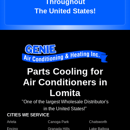
Throughout
The United States!
Parts Cooling for
Air Conditioners in
Lomita
"One of the largest Wholesale Distributor's
in the United States!"
CITIES WE SERVICE
Arleta
Canoga Park
Chatsworth
Encino
Granada Hills
Lake Balboa