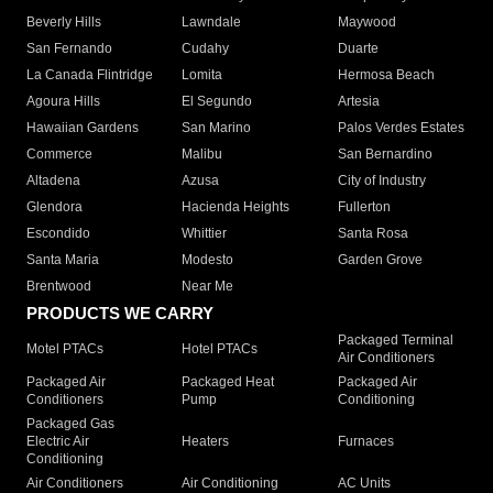
Beverly Hills
Lawndale
Maywood
San Fernando
Cudahy
Duarte
La Canada Flintridge
Lomita
Hermosa Beach
Agoura Hills
El Segundo
Artesia
Hawaiian Gardens
San Marino
Palos Verdes Estates
Commerce
Malibu
San Bernardino
Altadena
Azusa
City of Industry
Glendora
Hacienda Heights
Fullerton
Escondido
Whittier
Santa Rosa
Santa Maria
Modesto
Garden Grove
Brentwood
Near Me
PRODUCTS WE CARRY
Packaged Terminal
Motel PTACs
Hotel PTACs
Air Conditioners
Packaged Air
Packaged Heat
Packaged Air
Conditioners
Pump
Conditioning
Packaged Gas
Electric Air
Heaters
Furnaces
Conditioning
Air Conditioners
Air Conditioning
AC Units