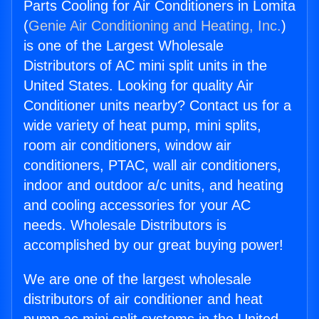
Parts Cooling for Air Conditioners in Lomita
(
Genie Air Conditioning and Heating, Inc.
)
is one of the Largest Wholesale
Distributors of AC mini split units in the
United States. Looking for quality Air
Conditioner units nearby? Contact us for a
wide variety of heat pump, mini splits,
room air conditioners, window air
conditioners, PTAC, wall air conditioners,
indoor and outdoor a/c units, and heating
and cooling accessories for your AC
needs. Wholesale Distributors is
accomplished by our great buying power!
We are one of the largest wholesale
distributors of air conditioner and heat