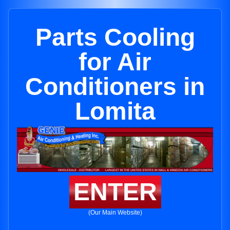
Parts Cooling
for Air
Conditioners in
Lomita
ENTER
(Our Main Website)