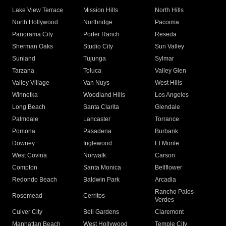
Lake View Terrace
Mission Hills
North Hills
North Hollywood
Northridge
Pacoima
Panorama City
Porter Ranch
Reseda
Sherman Oaks
Studio City
Sun Valley
Sunland
Tujunga
Sylmar
Tarzana
Toluca
Valley Glen
Valley Village
Van Nuys
West Hills
Winnetka
Woodland Hills
Los Angeles
Long Beach
Santa Clarita
Glendale
Palmdale
Lancaster
Torrance
Pomona
Pasadena
Burbank
Downey
Inglewood
El Monte
West Covina
Norwalk
Carson
Compton
Santa Monica
Bellflower
Redondo Beach
Baldwin Park
Arcadia
Rancho Palos
Rosemead
Cerritos
Verdes
Culver City
Bell Gardens
Claremont
Manhattan Beach
West Hollywood
Temple City