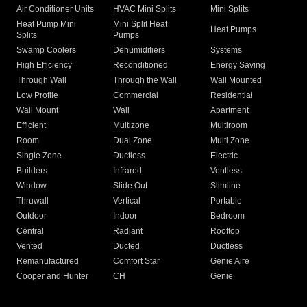
Air Conditioner Units
HVAC Mini Splits
Mini Splits
Heat Pump Mini
Mini Split Heat
Heat Pumps
Splits
Pumps
Swamp Coolers
Dehumidifiers
Systems
High Efficiency
Reconditioned
Energy Saving
Through Wall
Through the Wall
Wall Mounted
Low Profile
Commercial
Residential
Wall Mount
Wall
Apartment
Efficient
Multizone
Multiroom
Room
Dual Zone
Multi Zone
Single Zone
Ductless
Electric
Builders
Infrared
Ventless
Window
Slide Out
Slimline
Thruwall
Vertical
Portable
Outdoor
Indoor
Bedroom
Central
Radiant
Rooftop
Vented
Ducted
Ductless
Remanufactured
Comfort Star
Genie Aire
Cooper and Hunter
CH
Genie