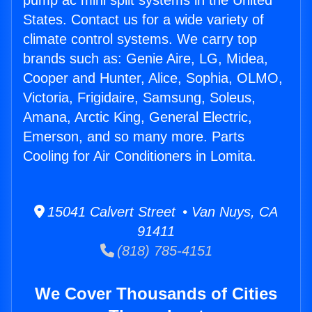
pump ac mini split systems in the United
States. Contact us for a wide variety of
climate control systems. We carry top
brands such as: Genie Aire, LG, Midea,
Cooper and Hunter, Alice, Sophia, OLMO,
Victoria, Frigidaire, Samsung, Soleus,
Amana, Arctic King, General Electric,
Emerson, and so many more. Parts
Cooling for Air Conditioners in Lomita.
15041 Calvert Street • Van Nuys, CA
91411
(818) 785-4151
We Cover Thousands of Cities