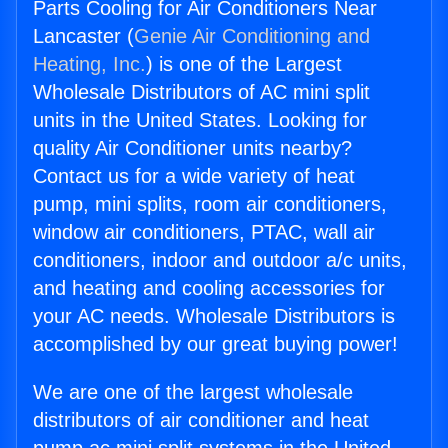
Parts Cooling for Air Conditioners Near
Lancaster (
Genie Air Conditioning and
Heating, Inc.
) is one of the Largest
Wholesale Distributors of AC mini split
units in the United States. Looking for
quality Air Conditioner units nearby?
Contact us for a wide variety of heat
pump, mini splits, room air conditioners,
window air conditioners, PTAC, wall air
conditioners, indoor and outdoor a/c units,
and heating and cooling accessories for
your AC needs. Wholesale Distributors is
accomplished by our great buying power!
We are one of the largest wholesale
distributors of air conditioner and heat