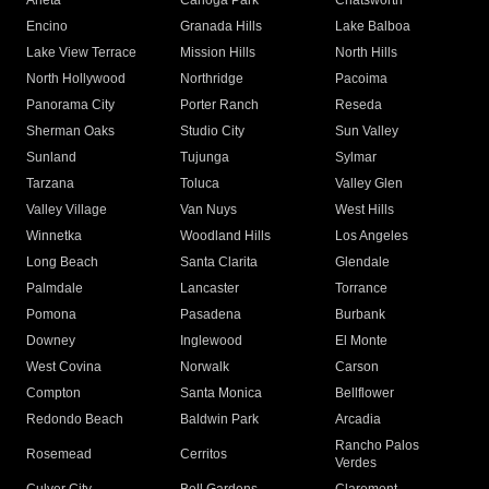
Arleta
Canoga Park
Chatsworth
Encino
Granada Hills
Lake Balboa
Lake View Terrace
Mission Hills
North Hills
North Hollywood
Northridge
Pacoima
Panorama City
Porter Ranch
Reseda
Sherman Oaks
Studio City
Sun Valley
Sunland
Tujunga
Sylmar
Tarzana
Toluca
Valley Glen
Valley Village
Van Nuys
West Hills
Winnetka
Woodland Hills
Los Angeles
Long Beach
Santa Clarita
Glendale
Palmdale
Lancaster
Torrance
Pomona
Pasadena
Burbank
Downey
Inglewood
El Monte
West Covina
Norwalk
Carson
Compton
Santa Monica
Bellflower
Redondo Beach
Baldwin Park
Arcadia
Rancho Palos
Rosemead
Cerritos
Verdes