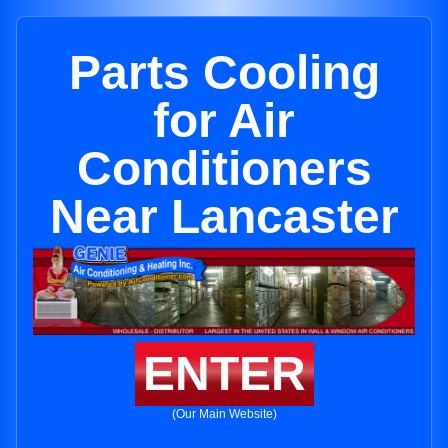
Parts Cooling
for Air
Conditioners
Near Lancaster
ENTER
(Our Main Website)