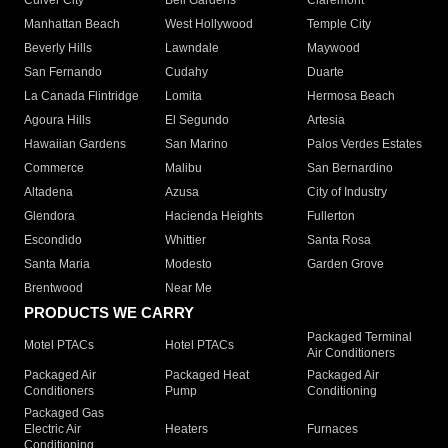
Culver City
Bell Gardens
Claremont
Manhattan Beach
West Hollywood
Temple City
Beverly Hills
Lawndale
Maywood
San Fernando
Cudahy
Duarte
La Canada Flintridge
Lomita
Hermosa Beach
Agoura Hills
El Segundo
Artesia
Hawaiian Gardens
San Marino
Palos Verdes Estates
Commerce
Malibu
San Bernardino
Altadena
Azusa
City of Industry
Glendora
Hacienda Heights
Fullerton
Escondido
Whittier
Santa Rosa
Santa Maria
Modesto
Garden Grove
Brentwood
Near Me
PRODUCTS WE CARRY
Packaged Terminal
Motel PTACs
Hotel PTACs
Air Conditioners
Packaged Air
Packaged Heat
Packaged Air
Conditioners
Pump
Conditioning
Packaged Gas
Electric Air
Heaters
Furnaces
Conditioning