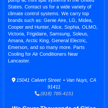
pump ac mini split systems in the United
States. Contact us for a wide variety of
climate control systems. We carry top
brands such as: Genie Aire, LG, Midea,
Cooper and Hunter, Alice, Sophia, OLMO,
Victoria, Frigidaire, Samsung, Soleus,
Amana, Arctic King, General Electric,
Emerson, and so many more. Parts
Cooling for Air Conditioners Near
Lancaster.
15041 Calvert Street • Van Nuys, CA
91411
(818) 785-4151