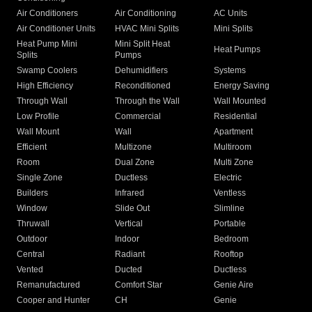
Air Conditioners
Air Conditioning
AC Units
Air Conditioner Units
HVAC Mini Splits
Mini Splits
Heat Pump Mini
Mini Split Heat
Heat Pumps
Splits
Pumps
Swamp Coolers
Dehumidifiers
Systems
High Efficiency
Reconditioned
Energy Saving
Through Wall
Through the Wall
Wall Mounted
Low Profile
Commercial
Residential
Wall Mount
Wall
Apartment
Efficient
Multizone
Multiroom
Room
Dual Zone
Multi Zone
Single Zone
Ductless
Electric
Builders
Infrared
Ventless
Window
Slide Out
Slimline
Thruwall
Vertical
Portable
Outdoor
Indoor
Bedroom
Central
Radiant
Rooftop
Vented
Ducted
Ductless
Remanufactured
Comfort Star
Genie Aire
Cooper and Hunter
CH
Genie