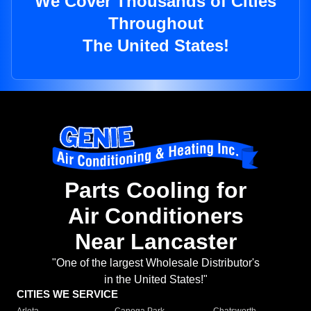
We Cover Thousands of Cities
Throughout
The United States!
Parts Cooling for
Air Conditioners
Near Lancaster
"One of the largest Wholesale Distributor's
in the United States!"
CITIES WE SERVICE