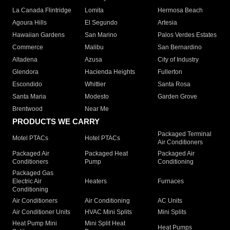
La Canada Flintridge
Lomita
Hermosa Beach
Agoura Hills
El Segundo
Artesia
Hawaiian Gardens
San Marino
Palos Verdes Estates
Commerce
Malibu
San Bernardino
Altadena
Azusa
City of Industry
Glendora
Hacienda Heights
Fullerton
Escondido
Whittier
Santa Rosa
Santa Maria
Modesto
Garden Grove
Brentwood
Near Me
PRODUCTS WE CARRY
Packaged Terminal
Motel PTACs
Hotel PTACs
Air Conditioners
Packaged Air
Packaged Heat
Packaged Air
Conditioners
Pump
Conditioning
Packaged Gas
Electric Air
Heaters
Furnaces
Conditioning
Air Conditioners
Air Conditioning
AC Units
Air Conditioner Units
HVAC Mini Splits
Mini Splits
Heat Pump Mini
Mini Split Heat
Heat Pumps