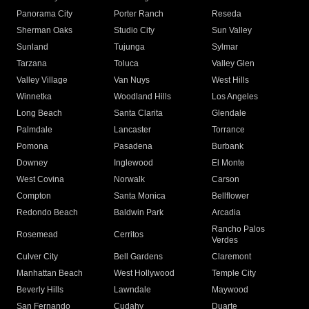
Panorama City
Porter Ranch
Reseda
Sherman Oaks
Studio City
Sun Valley
Sunland
Tujunga
Sylmar
Tarzana
Toluca
Valley Glen
Valley Village
Van Nuys
West Hills
Winnetka
Woodland Hills
Los Angeles
Long Beach
Santa Clarita
Glendale
Palmdale
Lancaster
Torrance
Pomona
Pasadena
Burbank
Downey
Inglewood
El Monte
West Covina
Norwalk
Carson
Compton
Santa Monica
Bellflower
Redondo Beach
Baldwin Park
Arcadia
Rancho Palos
Rosemead
Cerritos
Verdes
Culver City
Bell Gardens
Claremont
Manhattan Beach
West Hollywood
Temple City
Beverly Hills
Lawndale
Maywood
San Fernando
Cudahy
Duarte