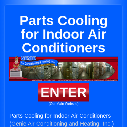
Parts Cooling
for Indoor Air
Conditioners
ENTER
(Our Main Website)
Parts Cooling for Indoor Air Conditioners
(
Genie Air Conditioning and Heating, Inc.
)