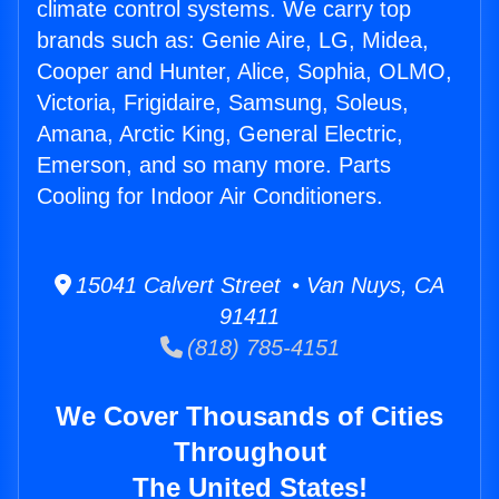
climate control systems. We carry top
brands such as: Genie Aire, LG, Midea,
Cooper and Hunter, Alice, Sophia, OLMO,
Victoria, Frigidaire, Samsung, Soleus,
Amana, Arctic King, General Electric,
Emerson, and so many more. Parts
Cooling for Indoor Air Conditioners.
15041 Calvert Street • Van Nuys, CA
91411
(818) 785-4151
We Cover Thousands of Cities
Throughout
The United States!