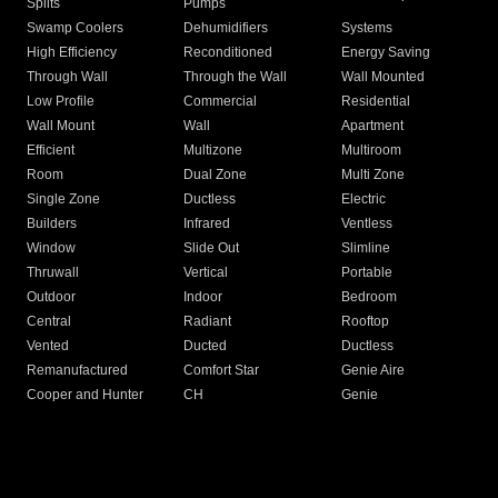
Splits
Pumps
Swamp Coolers
Dehumidifiers
Systems
High Efficiency
Reconditioned
Energy Saving
Through Wall
Through the Wall
Wall Mounted
Low Profile
Commercial
Residential
Wall Mount
Wall
Apartment
Efficient
Multizone
Multiroom
Room
Dual Zone
Multi Zone
Single Zone
Ductless
Electric
Builders
Infrared
Ventless
Window
Slide Out
Slimline
Thruwall
Vertical
Portable
Outdoor
Indoor
Bedroom
Central
Radiant
Rooftop
Vented
Ducted
Ductless
Remanufactured
Comfort Star
Genie Aire
Cooper and Hunter
CH
Genie