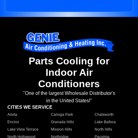
Parts Cooling for
Indoor Air
Conditioners
"One of the largest Wholesale Distributor's
in the United States!"
CITIES WE SERVICE
Arleta
Canoga Park
Chatsworth
Encino
Granada Hills
Lake Balboa
Lake View Terrace
Mission Hills
North Hills
North Hollywood
Northridge
Pacoima