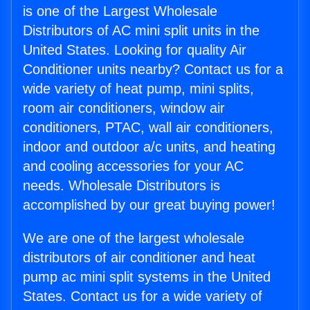
is one of the Largest Wholesale
Distributors of AC mini split units in the
United States. Looking for quality Air
Conditioner units nearby? Contact us for a
wide variety of heat pump, mini splits,
room air conditioners, window air
conditioners, PTAC, wall air conditioners,
indoor and outdoor a/c units, and heating
and cooling accessories for your AC
needs. Wholesale Distributors is
accomplished by our great buying power!
We are one of the largest wholesale
distributors of air conditioner and heat
pump ac mini split systems in the United
States. Contact us for a wide variety of