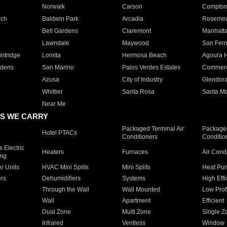
Norwalk
Carson
Compto
ach
Baldwin Park
Arcadia
Roseme
Bell Gardens
Claremont
Manhatt
Lawndale
Maywood
San Fer
ntridge
Lomita
Hermosa Beach
Agoura H
rdens
San Marino
Palos Verdes Estates
Commer
Azusa
City of Industry
Glendor
Whittier
Santa Rosa
Santa Ma
Near Me
S WE CARRY
Packaged Terminal Air
Packaged
Hotel PTACs
Conditioners
Conditio
 Electric
Heaters
Furnaces
Air Cond
ing
er Units
HVAC Mini Splits
Mini Splits
Heat Pum
rs
Dehumidifiers
Systems
High Effi
Through the Wall
Wall Mounted
Low Prof
Wall
Apartment
Efficient
Dual Zone
Multi Zone
Single Z
Infrared
Ventless
Window