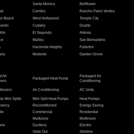
n
Santa Monica
Bellflower
ad
Cerritos
Rancho Palos Verdes
an Beach
West Hollywood
Temple City
nando
Cudahy
Duarte
ills
El Segundo
Artesia
ce
Malibu
San Bernardino
a
Hacienda Heights
Fullerton
ria
Modesto
Garden Grove
 Air
Packaged Air
Packaged Heat Pump
ners
Conditioning
itioners
Air Conditioning
AC Units
p Mini Splits
Mini Split Heat Pumps
Heat Pumps
ciency
Reconditioned
Energy Saving
ile
Commercial
Residential
Multizone
Multiroom
one
Ductless
Electric
Slide Out
Slimline