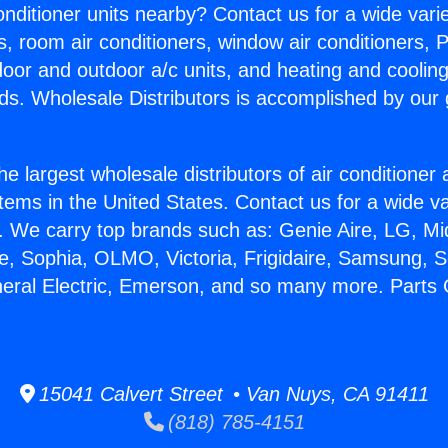
Conditioner units nearby? Contact us for a wide vari
s, room air conditioners, window air conditioners, P
ndoor and outdoor a/c units, and heating and coolin
ds. Wholesale Distributors is accomplished by our 
he largest wholesale distributors of air conditione
stems in the United States. Contact us for a wide va
. We carry top brands such as: Genie Aire, LG, M
ce, Sophia, OLMO, Victoria, Frigidaire, Samsung, 
neral Electric, Emerson, and so many more. Parts 
15041 Calvert Street • Van Nuys, CA 91411
(818) 785-4151