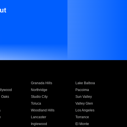
ut
Granada Hills
Lake Balboa
llywood
Northridge
Pacoima
 Oaks
Studio City
Sun Valley
Toluca
Valley Glen
a
Woodland Hills
Los Angeles
e
Lancaster
Torrance
Inglewood
El Monte