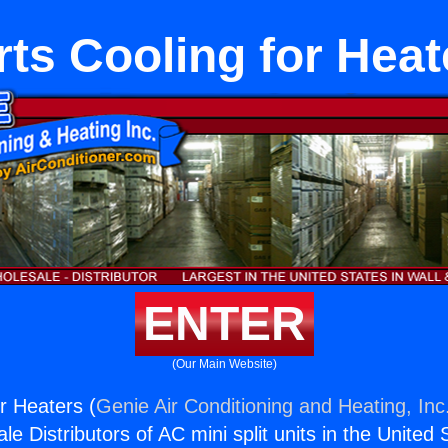
rts Cooling for Heat
ENTER
(Our Main Website)
r Heaters (
Genie Air Conditioning and Heating, Inc
e Distributors of AC mini split units in the United