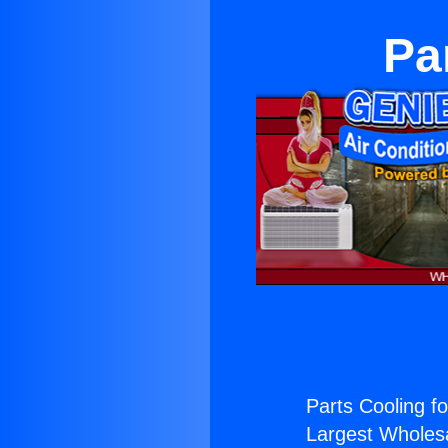
Pa
Parts Cooling fo
Largest Wholesal