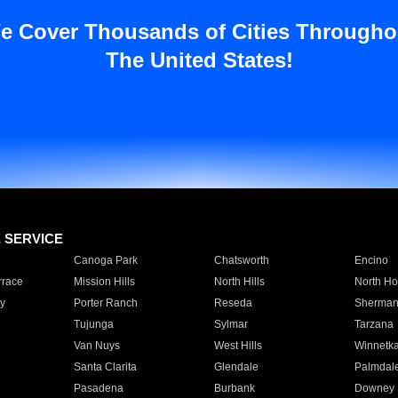
e Cover Thousands of Cities Througho
The United States!
E SERVICE
Canoga Park
Chatsworth
Encino
rrace
Mission Hills
North Hills
North Ho
y
Porter Ranch
Reseda
Sherman
Tujunga
Sylmar
Tarzana
Van Nuys
West Hills
Winnetk
Santa Clarita
Glendale
Palmdal
Pasadena
Burbank
Downey