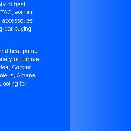
ety of heat
TAC, wall air
g accessories
great buying
r and heat pump
riety of climate
idea, Cooper
Soleus, Amana,
Cooling for