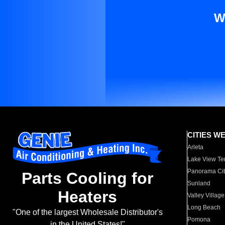
W
CITIES W
Arleta
Lake View Te
Panorama Cit
Parts Cooling for
Sunland
Heaters
Valley Village
Long Beach
"One of the largest Wholesale Distributor's
Pomona
in the United States!"