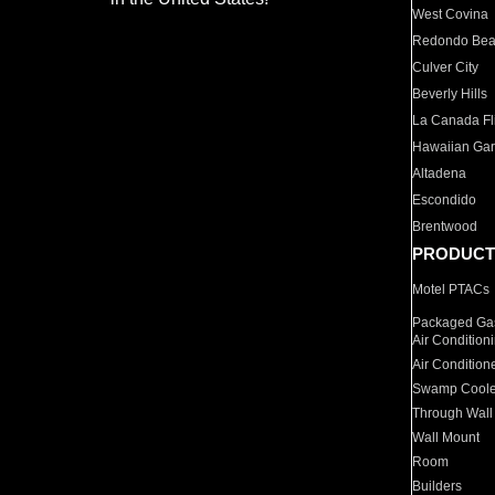
West Covina
Redondo Be
Culver City
Beverly Hills
La Canada Fli
Hawaiian Ga
Altadena
Escondido
Brentwood
PRODUCT
Motel PTACs
Packaged Gas
Air Condition
Air Condition
Swamp Coole
Through Wall
Wall Mount
Room
Builders