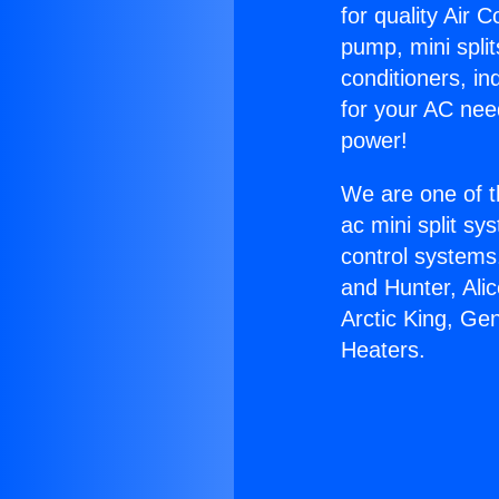
for quality Air 
pump, mini split
conditioners, i
for your AC nee
power!
We are one of t
ac mini split sy
control systems
and Hunter, Ali
Arctic King, Ge
Heaters.