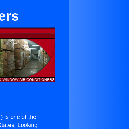
ers
.
) is one of the
 States. Looking