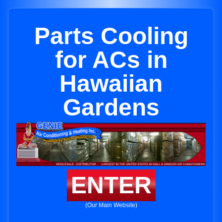
Parts Cooling
for ACs in
Hawaiian
Gardens
ENTER
(Our Main Website)