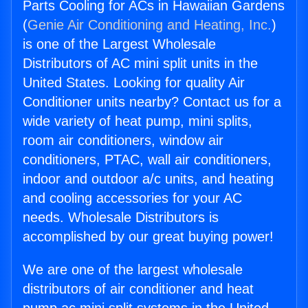
Parts Cooling for ACs in Hawaiian Gardens
(
Genie Air Conditioning and Heating, Inc.
)
is one of the Largest Wholesale
Distributors of AC mini split units in the
United States. Looking for quality Air
Conditioner units nearby? Contact us for a
wide variety of heat pump, mini splits,
room air conditioners, window air
conditioners, PTAC, wall air conditioners,
indoor and outdoor a/c units, and heating
and cooling accessories for your AC
needs. Wholesale Distributors is
accomplished by our great buying power!
We are one of the largest wholesale
distributors of air conditioner and heat