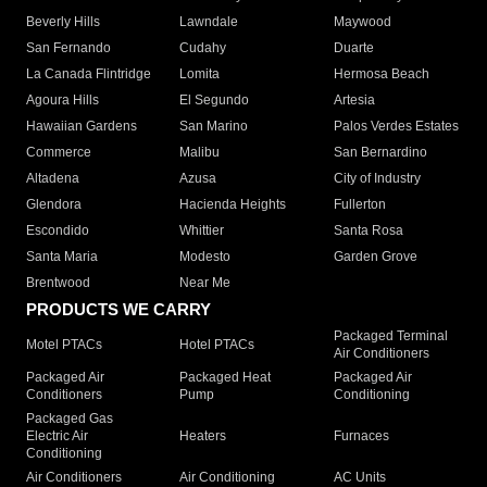
Beverly Hills
Lawndale
Maywood
San Fernando
Cudahy
Duarte
La Canada Flintridge
Lomita
Hermosa Beach
Agoura Hills
El Segundo
Artesia
Hawaiian Gardens
San Marino
Palos Verdes Estates
Commerce
Malibu
San Bernardino
Altadena
Azusa
City of Industry
Glendora
Hacienda Heights
Fullerton
Escondido
Whittier
Santa Rosa
Santa Maria
Modesto
Garden Grove
Brentwood
Near Me
PRODUCTS WE CARRY
Packaged Terminal
Motel PTACs
Hotel PTACs
Air Conditioners
Packaged Air
Packaged Heat
Packaged Air
Conditioners
Pump
Conditioning
Packaged Gas
Electric Air
Heaters
Furnaces
Conditioning
Air Conditioners
Air Conditioning
AC Units