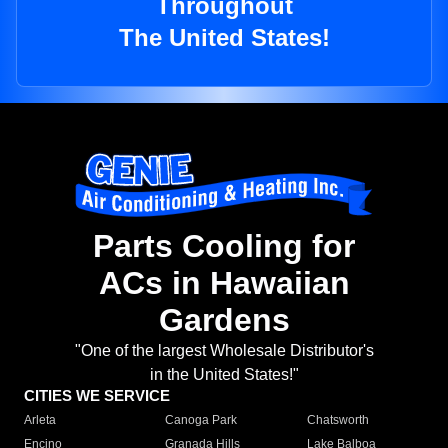
Throughout
The United States!
Parts Cooling for
ACs in Hawaiian
Gardens
"One of the largest Wholesale Distributor's
in the United States!"
CITIES WE SERVICE
Arleta
Canoga Park
Chatsworth
Encino
Granada Hills
Lake Balboa