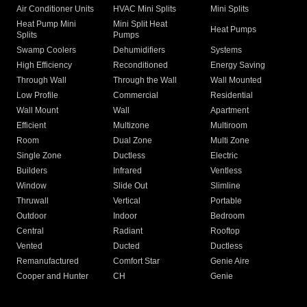
Air Conditioner Units
HVAC Mini Splits
Mini Splits
Heat Pump Mini
Mini Split Heat
Heat Pumps
Splits
Pumps
Swamp Coolers
Dehumidifiers
Systems
High Efficiency
Reconditioned
Energy Saving
Through Wall
Through the Wall
Wall Mounted
Low Profile
Commercial
Residential
Wall Mount
Wall
Apartment
Efficient
Multizone
Multiroom
Room
Dual Zone
Multi Zone
Single Zone
Ductless
Electric
Builders
Infrared
Ventless
Window
Slide Out
Slimline
Thruwall
Vertical
Portable
Outdoor
Indoor
Bedroom
Central
Radiant
Rooftop
Vented
Ducted
Ductless
Remanufactured
Comfort Star
Genie Aire
Cooper and Hunter
CH
Genie