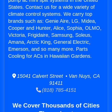
pump ac mini split systems in the United
States. Contact us for a wide variety of
climate control systems. We carry top
brands such as: Genie Aire, LG, Midea,
Cooper and Hunter, Alice, Sophia, OLMO,
Victoria, Frigidaire, Samsung, Soleus,
Amana, Arctic King, General Electric,
Emerson, and so many more. Parts
Cooling for ACs in Hawaiian Gardens.
15041 Calvert Street • Van Nuys, CA
91411
(818) 785-4151
We Cover Thousands of Cities