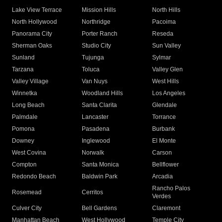
Lake View Terrace
Mission Hills
North Hills
North Hollywood
Northridge
Pacoima
Panorama City
Porter Ranch
Reseda
Sherman Oaks
Studio City
Sun Valley
Sunland
Tujunga
Sylmar
Tarzana
Toluca
Valley Glen
Valley Village
Van Nuys
West Hills
Winnetka
Woodland Hills
Los Angeles
Long Beach
Santa Clarita
Glendale
Palmdale
Lancaster
Torrance
Pomona
Pasadena
Burbank
Downey
Inglewood
El Monte
West Covina
Norwalk
Carson
Compton
Santa Monica
Bellflower
Redondo Beach
Baldwin Park
Arcadia
Rancho Palos
Rosemead
Cerritos
Verdes
Culver City
Bell Gardens
Claremont
Manhattan Beach
West Hollywood
Temple City