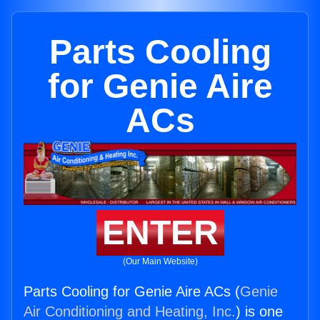
Parts Cooling
for Genie Aire
ACs
ENTER
(Our Main Website)
Parts Cooling for Genie Aire ACs (
Genie
Air Conditioning and Heating, Inc.
) is one