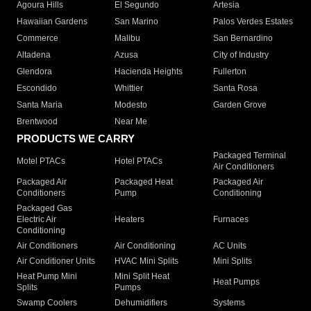
Agoura Hills
El Segundo
Artesia
Hawaiian Gardens
San Marino
Palos Verdes Estates
Commerce
Malibu
San Bernardino
Altadena
Azusa
City of Industry
Glendora
Hacienda Heights
Fullerton
Escondido
Whittier
Santa Rosa
Santa Maria
Modesto
Garden Grove
Brentwood
Near Me
PRODUCTS WE CARRY
Packaged Terminal
Motel PTACs
Hotel PTACs
Air Conditioners
Packaged Air
Packaged Heat
Packaged Air
Conditioners
Pump
Conditioning
Packaged Gas
Electric Air
Heaters
Furnaces
Conditioning
Air Conditioners
Air Conditioning
AC Units
Air Conditioner Units
HVAC Mini Splits
Mini Splits
Heat Pump Mini
Mini Split Heat
Heat Pumps
Splits
Pumps
Swamp Coolers
Dehumidifiers
Systems