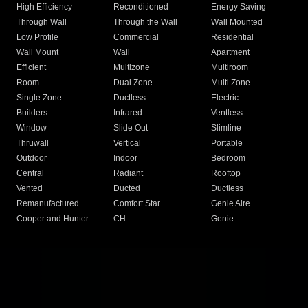
High Efficiency
Reconditioned
Energy Saving
Through Wall
Through the Wall
Wall Mounted
Low Profile
Commercial
Residential
Wall Mount
Wall
Apartment
Efficient
Multizone
Multiroom
Room
Dual Zone
Multi Zone
Single Zone
Ductless
Electric
Builders
Infrared
Ventless
Window
Slide Out
Slimline
Thruwall
Vertical
Portable
Outdoor
Indoor
Bedroom
Central
Radiant
Rooftop
Vented
Ducted
Ductless
Remanufactured
Comfort Star
Genie Aire
Cooper and Hunter
CH
Genie