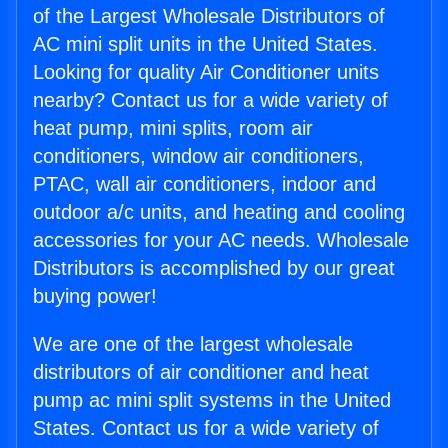
of the Largest Wholesale Distributors of
AC mini split units in the United States.
Looking for quality Air Conditioner units
nearby? Contact us for a wide variety of
heat pump, mini splits, room air
conditioners, window air conditioners,
PTAC, wall air conditioners, indoor and
outdoor a/c units, and heating and cooling
accessories for your AC needs. Wholesale
Distributors is accomplished by our great
buying power!
We are one of the largest wholesale
distributors of air conditioner and heat
pump ac mini split systems in the United
States. Contact us for a wide variety of