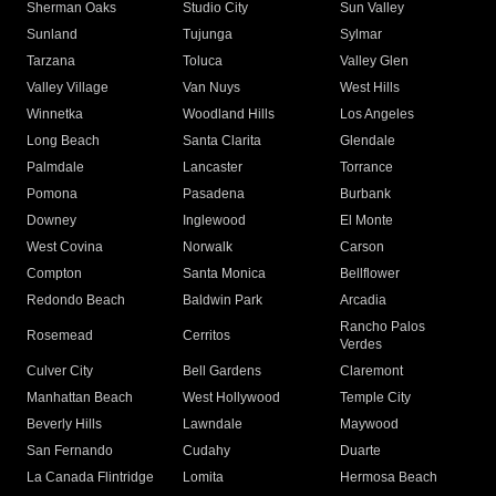
Sherman Oaks
Studio City
Sun Valley
Sunland
Tujunga
Sylmar
Tarzana
Toluca
Valley Glen
Valley Village
Van Nuys
West Hills
Winnetka
Woodland Hills
Los Angeles
Long Beach
Santa Clarita
Glendale
Palmdale
Lancaster
Torrance
Pomona
Pasadena
Burbank
Downey
Inglewood
El Monte
West Covina
Norwalk
Carson
Compton
Santa Monica
Bellflower
Redondo Beach
Baldwin Park
Arcadia
Rancho Palos
Rosemead
Cerritos
Verdes
Culver City
Bell Gardens
Claremont
Manhattan Beach
West Hollywood
Temple City
Beverly Hills
Lawndale
Maywood
San Fernando
Cudahy
Duarte
La Canada Flintridge
Lomita
Hermosa Beach