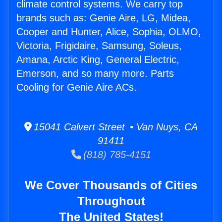
climate control systems. We carry top
brands such as: Genie Aire, LG, Midea,
Cooper and Hunter, Alice, Sophia, OLMO,
Victoria, Frigidaire, Samsung, Soleus,
Amana, Arctic King, General Electric,
Emerson, and so many more. Parts
Cooling for Genie Aire ACs.
15041 Calvert Street • Van Nuys, CA
91411
(818) 785-4151
We Cover Thousands of Cities
Throughout
The United States!