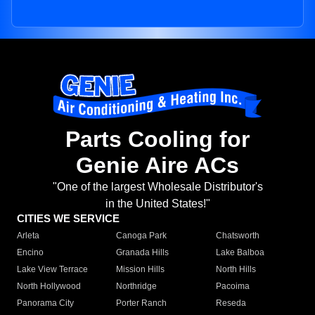
Parts Cooling for
Genie Aire ACs
"One of the largest Wholesale Distributor's
in the United States!"
CITIES WE SERVICE
Arleta
Canoga Park
Chatsworth
Encino
Granada Hills
Lake Balboa
Lake View Terrace
Mission Hills
North Hills
North Hollywood
Northridge
Pacoima
Panorama City
Porter Ranch
Reseda