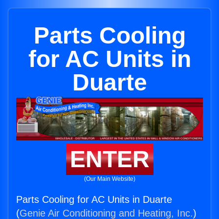
Parts Cooling
for AC Units in
Duarte
ENTER
(Our Main Website)
Parts Cooling for AC Units in Duarte
(
Genie Air Conditioning and Heating, Inc.
)