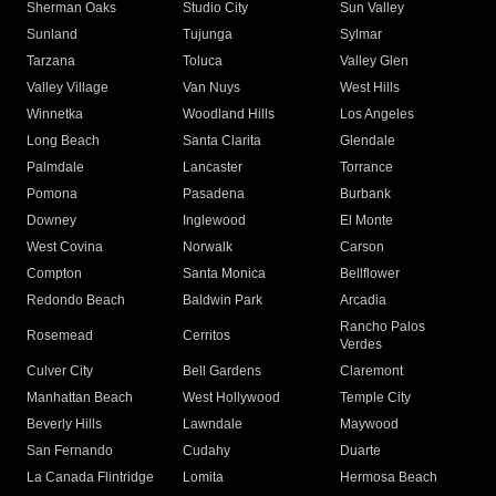
Sherman Oaks
Studio City
Sun Valley
Sunland
Tujunga
Sylmar
Tarzana
Toluca
Valley Glen
Valley Village
Van Nuys
West Hills
Winnetka
Woodland Hills
Los Angeles
Long Beach
Santa Clarita
Glendale
Palmdale
Lancaster
Torrance
Pomona
Pasadena
Burbank
Downey
Inglewood
El Monte
West Covina
Norwalk
Carson
Compton
Santa Monica
Bellflower
Redondo Beach
Baldwin Park
Arcadia
Rancho Palos
Rosemead
Cerritos
Verdes
Culver City
Bell Gardens
Claremont
Manhattan Beach
West Hollywood
Temple City
Beverly Hills
Lawndale
Maywood
San Fernando
Cudahy
Duarte
La Canada Flintridge
Lomita
Hermosa Beach