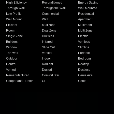
High Efficiency
Reconditioned
Energy Saving
Through Wall
Through the Wall
Wall Mounted
Low Profile
Commercial
Residential
Wall Mount
Wall
Apartment
Efficient
Multizone
Multiroom
Room
Dual Zone
Multi Zone
Single Zone
Ductless
Electric
Builders
Infrared
Ventless
Window
Slide Out
Slimline
Thruwall
Vertical
Portable
Outdoor
Indoor
Bedroom
Central
Radiant
Rooftop
Vented
Ducted
Ductless
Remanufactured
Comfort Star
Genie Aire
Cooper and Hunter
CH
Genie