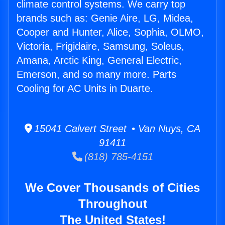
climate control systems. We carry top
brands such as: Genie Aire, LG, Midea,
Cooper and Hunter, Alice, Sophia, OLMO,
Victoria, Frigidaire, Samsung, Soleus,
Amana, Arctic King, General Electric,
Emerson, and so many more. Parts
Cooling for AC Units in Duarte.
15041 Calvert Street • Van Nuys, CA
91411
(818) 785-4151
We Cover Thousands of Cities
Throughout
The United States!