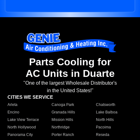
Parts Cooling for
AC Units in Duarte
"One of the largest Wholesale Distributor's
in the United States!"
CITIES WE SERVICE
Arleta
Canoga Park
Chatsworth
Encino
Granada Hills
Lake Balboa
Lake View Terrace
Mission Hills
North Hills
North Hollywood
Northridge
Pacoima
Panorama City
Porter Ranch
Reseda