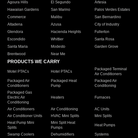
Agoura Hills
El Segundo
Artesia
Hawaiian Gardens
San Marino
Palos Verdes Estates
Commerce
Malibu
San Bernardino
Altadena
Azusa
City of Industry
Glendora
Hacienda Heights
Fullerton
Escondido
Whittier
Santa Rosa
Santa Maria
Modesto
Garden Grove
Brentwood
Near Me
PRODUCTS WE CARRY
Packaged Terminal
Motel PTACs
Hotel PTACs
Air Conditioners
Packaged Air
Packaged Heat
Packaged Air
Conditioners
Pump
Conditioning
Packaged Gas
Electric Air
Heaters
Furnaces
Conditioning
Air Conditioners
Air Conditioning
AC Units
Air Conditioner Units
HVAC Mini Splits
Mini Splits
Heat Pump Mini
Mini Split Heat
Heat Pumps
Splits
Pumps
Swamp Coolers
Dehumidifiers
Systems