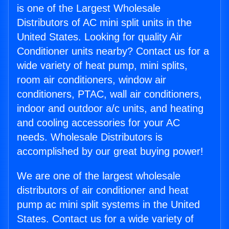
is one of the Largest Wholesale
Distributors of AC mini split units in the
United States. Looking for quality Air
Conditioner units nearby? Contact us for a
wide variety of heat pump, mini splits,
room air conditioners, window air
conditioners, PTAC, wall air conditioners,
indoor and outdoor a/c units, and heating
and cooling accessories for your AC
needs. Wholesale Distributors is
accomplished by our great buying power!
We are one of the largest wholesale
distributors of air conditioner and heat
pump ac mini split systems in the United
States. Contact us for a wide variety of