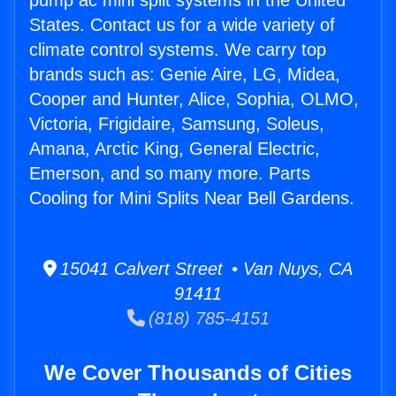
pump ac mini split systems in the United
States. Contact us for a wide variety of
climate control systems. We carry top
brands such as: Genie Aire, LG, Midea,
Cooper and Hunter, Alice, Sophia, OLMO,
Victoria, Frigidaire, Samsung, Soleus,
Amana, Arctic King, General Electric,
Emerson, and so many more. Parts
Cooling for Mini Splits Near Bell Gardens.
15041 Calvert Street • Van Nuys, CA
91411
(818) 785-4151
We Cover Thousands of Cities