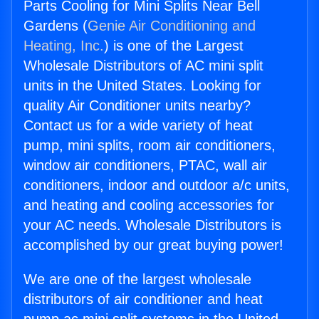
Parts Cooling for Mini Splits Near Bell
Gardens (
Genie Air Conditioning and
Heating, Inc.
) is one of the Largest
Wholesale Distributors of AC mini split
units in the United States. Looking for
quality Air Conditioner units nearby?
Contact us for a wide variety of heat
pump, mini splits, room air conditioners,
window air conditioners, PTAC, wall air
conditioners, indoor and outdoor a/c units,
and heating and cooling accessories for
your AC needs. Wholesale Distributors is
accomplished by our great buying power!
We are one of the largest wholesale
distributors of air conditioner and heat