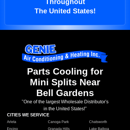
Throughout
The United States!
Parts Cooling for
Mini Splits Near
Bell Gardens
"One of the largest Wholesale Distributor's
in the United States!"
CITIES WE SERVICE
Arleta
Canoga Park
Chatsworth
Encino
Granada Hills
Lake Balboa