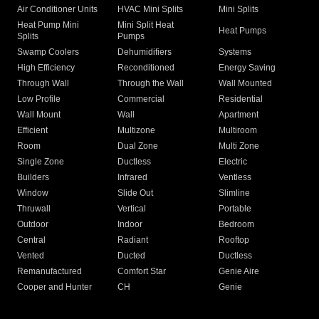
Air Conditioner Units
HVAC Mini Splits
Mini Splits
Heat Pump Mini
Mini Split Heat
Heat Pumps
Splits
Pumps
Swamp Coolers
Dehumidifiers
Systems
High Efficiency
Reconditioned
Energy Saving
Through Wall
Through the Wall
Wall Mounted
Low Profile
Commercial
Residential
Wall Mount
Wall
Apartment
Efficient
Multizone
Multiroom
Room
Dual Zone
Multi Zone
Single Zone
Ductless
Electric
Builders
Infrared
Ventless
Window
Slide Out
Slimline
Thruwall
Vertical
Portable
Outdoor
Indoor
Bedroom
Central
Radiant
Rooftop
Vented
Ducted
Ductless
Remanufactured
Comfort Star
Genie Aire
Cooper and Hunter
CH
Genie