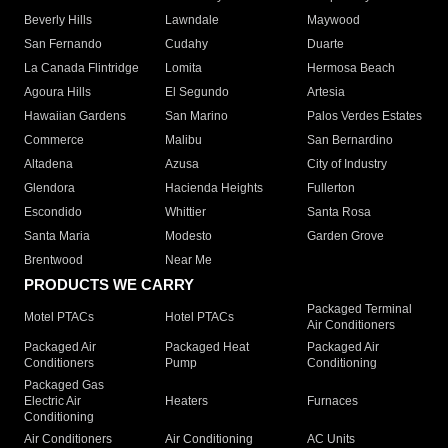
Beverly Hills
Lawndale
Maywood
San Fernando
Cudahy
Duarte
La Canada Flintridge
Lomita
Hermosa Beach
Agoura Hills
El Segundo
Artesia
Hawaiian Gardens
San Marino
Palos Verdes Estates
Commerce
Malibu
San Bernardino
Altadena
Azusa
City of Industry
Glendora
Hacienda Heights
Fullerton
Escondido
Whittier
Santa Rosa
Santa Maria
Modesto
Garden Grove
Brentwood
Near Me
PRODUCTS WE CARRY
Packaged Terminal
Motel PTACs
Hotel PTACs
Air Conditioners
Packaged Air
Packaged Heat
Packaged Air
Conditioners
Pump
Conditioning
Packaged Gas
Electric Air
Heaters
Furnaces
Conditioning
Air Conditioners
Air Conditioning
AC Units