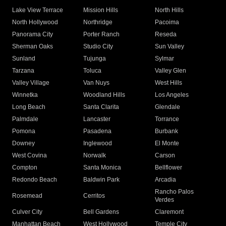
Lake View Terrace
Mission Hills
North Hills
North Hollywood
Northridge
Pacoima
Panorama City
Porter Ranch
Reseda
Sherman Oaks
Studio City
Sun Valley
Sunland
Tujunga
Sylmar
Tarzana
Toluca
Valley Glen
Valley Village
Van Nuys
West Hills
Winnetka
Woodland Hills
Los Angeles
Long Beach
Santa Clarita
Glendale
Palmdale
Lancaster
Torrance
Pomona
Pasadena
Burbank
Downey
Inglewood
El Monte
West Covina
Norwalk
Carson
Compton
Santa Monica
Bellflower
Redondo Beach
Baldwin Park
Arcadia
Rancho Palos
Rosemead
Cerritos
Verdes
Culver City
Bell Gardens
Claremont
Manhattan Beach
West Hollywood
Temple City