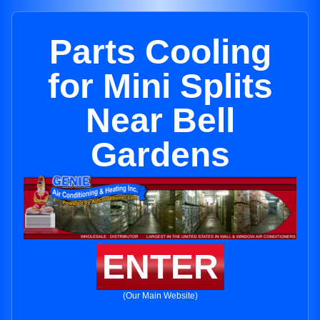
Parts Cooling
for Mini Splits
Near Bell
Gardens
ENTER
(Our Main Website)